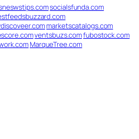
sneswstips.com
socialsfunda.com
estfeedsbuzzard.com
ydiscoveer.com
marketscatalogs.com
escore.com
ventsbuzs.com
fubostock.com
work.com
MarqueTree.com