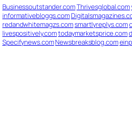
Businessoutstander.com
Thrivesglobal.com
informativebloggs.com
Digitalsmagazines.
redandwhitemagzs.com
smartlyreplys.com
livespositively.com
todaymarketsprice.com
d
Specifynews.com
Newsbreaksblog.com
ein