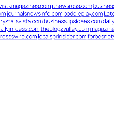
vistamagazines.com
itnewsross.com
busines
com
journalsnewsinfo.com
boddleplay.com
Lat
crystallsvista.com
businessupsidees.com
dail
ailyinfoess.com
theblogzvalley.com
magazin
pressswire.com
localsprinsider.com
forbesnet